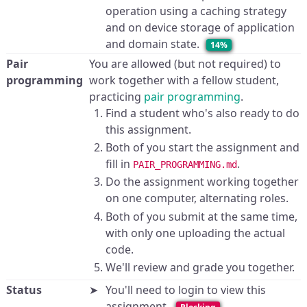
operation using a caching strategy
and on device storage of application
and domain state.
14%
Pair
You are allowed (but not required) to
programming
work together with a fellow student,
practicing
pair programming
.
Find a student who's also ready to do
this assignment.
Both of you start the assignment and
fill in
.
PAIR_PROGRAMMING.md
Do the assignment working together
on one computer, alternating roles.
Both of you submit at the same time,
with only one uploading the actual
code.
We'll review and grade you together.
Status
You'll need to login to view this
assignment.