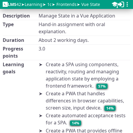
LMS
42
Learning
1c
Frontends
Vue State
Description
Manage State in a Vue Application
Type
Hand-in assignment with oral
explanation.
Duration
About 2 working days.
Progress
3.0
points
Learning
Create a SPA using components,
goals
reactivity, routing and managing
application state by employing a
frontend framework.
57%
Create a PWA that handles
differences in browser capabilities,
screen size, input device.
14%
Create automated acceptance tests
for a SPA.
14%
Create a PWA that provides offline