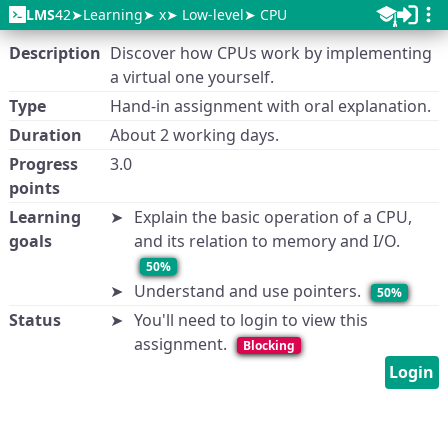
LMS
42
Learning
x
Low-level
CPU
Description
Discover how CPUs work by implementing
a virtual one yourself.
Type
Hand-in assignment with oral explanation.
Duration
About 2 working days.
Progress
3.0
points
Learning
Explain the basic operation of a CPU,
goals
and its relation to memory and I/O.
50%
Understand and use pointers.
50%
Status
You'll need to login to view this
assignment.
Blocking