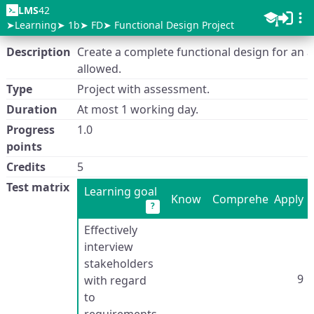
LMS
42
Learning
1b
FD
Functional Design Project
Description
Create a complete functional design for an a
allowed.
Type
Project with assessment.
Duration
At most 1 working day.
Progress
1.0
points
Credits
5
Test matrix
Learning goal
Know
Comprehend
Apply
?
Effectively
interview
stakeholders
9
with regard
to