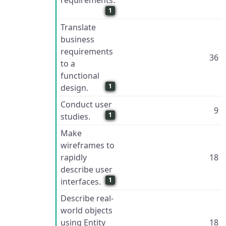
requirements.
1
Translate
business
requirements
36
to a
functional
1
design.
Conduct user
9
1
studies.
Make
wireframes to
rapidly
18
describe user
1
interfaces.
Describe real-
world objects
using Entity
18