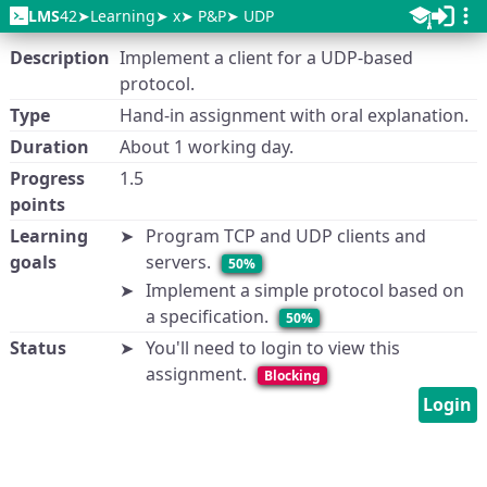
LMS
42
Learning
x
P&P
UDP
Description
Implement a client for a UDP-based
protocol.
Type
Hand-in assignment with oral explanation.
Duration
About 1 working day.
Progress
1.5
points
Learning
Program TCP and UDP clients and
goals
servers.
50%
Implement a simple protocol based on
a specification.
50%
Status
You'll need to login to view this
assignment.
Blocking