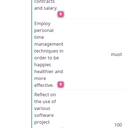
contracts
and salary.
8
Employ
personal
time
management
techniques in
must
order to be
happier,
healthier and
more
8
effective.
Reflect on
the use of
various
software
project
100