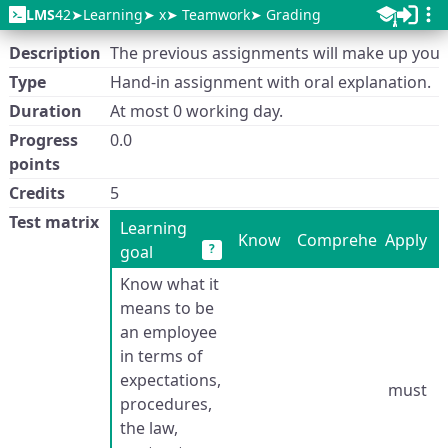
LMS
42
Learning
x
Teamwork
Grading
Description
The previous assignments will make up your
Type
Hand-in assignment with oral explanation.
Duration
At most 0 working day.
Progress
0.0
points
Credits
5
Test matrix
Learning
Know
Comprehend
Apply
?
goal
Know what it
means to be
an employee
in terms of
expectations,
must
procedures,
the law,