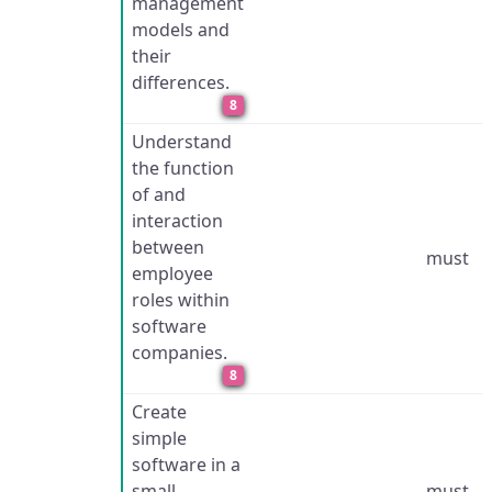
management
models and
their
differences.
8
Understand
the function
of and
interaction
between
must
employee
roles within
software
companies.
8
Create
simple
software in a
small,
must