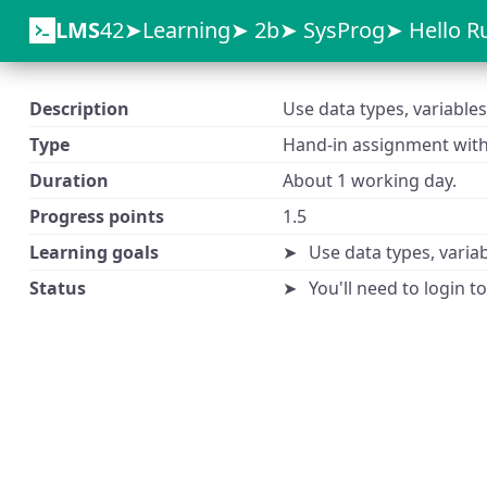
LMS
42
Learning
2b
SysProg
Hello R
Description
Use data types, variables
Type
Hand-in assignment with 
Duration
About 1 working day.
Progress points
1.5
Learning goals
Use data types, variab
Status
You'll need to login t