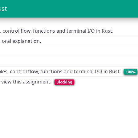
ust
, control flow, functions and terminal I/O in Rust.
oral explanation.
les, control flow, functions and terminal I/O in Rust.
100%
o view this assignment.
Blocking