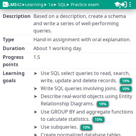
LMS
42
Learning
1a
SQL
Practice exam
Description
Based on a description, create a schema
and write a series of well-performing
queries.
Type
Hand-in assignment with oral explanation.
Duration
About 1 working day.
Progress
1.5
points
Learning
Use SQL select queries to read, search,
goals
write, update and delete records.
19%
Write SQL queries involving joins.
10%
Describe real-world objects using Entity
Relationship Diagrams.
19%
Use GROUP BY and aggregate functions
to calculate statistics.
10%
Use subqueries.
10%
Create normalized database tables