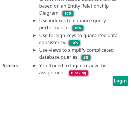
based on an Entity Relationship
Diagram.
10%
Use indexes to enhance query
performance.
10%
Use foreign keys to guarantee data
consistency.
10%
Use views to simplify complicated
database queries.
5%
Status
You'll need to login to view this
assignment.
Blocking