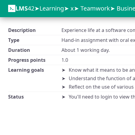
LMS
42
Learning
x
Teamwork
Busine
Description
Experience life at a software c
Type
Hand-in assignment with oral ex
Duration
About 1 working day.
Progress points
1.0
Learning goals
Know what it means to be an 
Understand the function of 
Reflect on the use of variou
Status
You'll need to login to view 