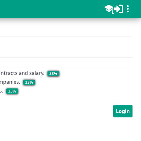
ntracts and salary.
33%
ompanies.
33%
s.
33%