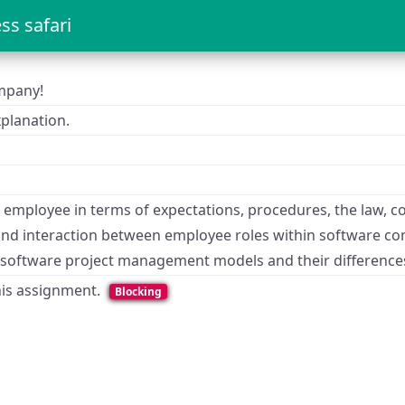
ss safari
ompany!
planation.
employee in terms of expectations, procedures, the law, co
and interaction between employee roles within software c
s software project management models and their difference
this assignment.
Blocking