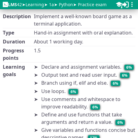
LMS
42
Learning
1a
Python
Practice exam
Description
Implement a well-known board game as a
terminal application.
Type
Hand-in assignment with oral explanation.
Duration
About 1 working day.
Progress
1.5
points
Learning
Declare and assignment variables.
6%
goals
Output text and read user input.
6%
Branch using if, elif and else.
6%
Use loops.
6%
Use comments and whitespace to
improve readability.
6%
Define and use functions that take
arguments and return a value.
6%
Give variables and functions concise but
descriptive names.
12%