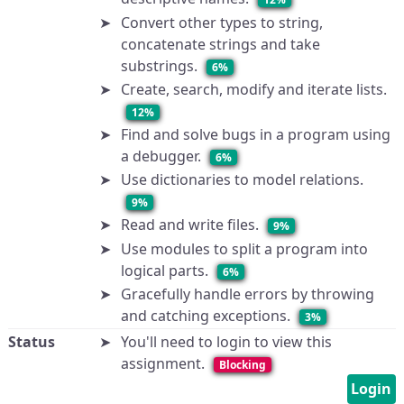
Convert other types to string,
concatenate strings and take
substrings.
6%
Create, search, modify and iterate lists.
12%
Find and solve bugs in a program using
a debugger.
6%
Use dictionaries to model relations.
9%
Read and write files.
9%
Use modules to split a program into
logical parts.
6%
Gracefully handle errors by throwing
and catching exceptions.
3%
Status
You'll need to login to view this
assignment.
Blocking