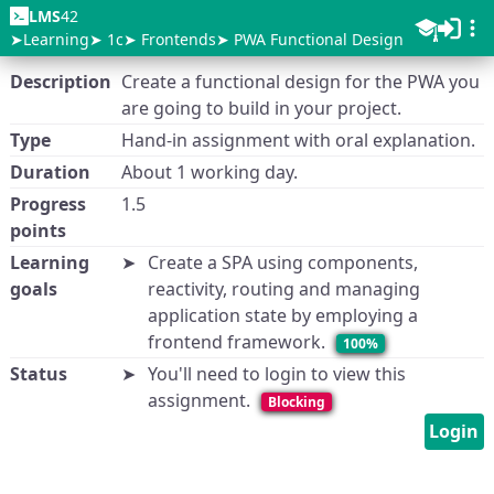
LMS
42
Learning
1c
Frontends
PWA Functional Design
Description
Create a functional design for the PWA you
are going to build in your project.
Type
Hand-in assignment with oral explanation.
Duration
About 1 working day.
Progress
1.5
points
Learning
Create a SPA using components,
goals
reactivity, routing and managing
application state by employing a
frontend framework.
100%
Status
You'll need to login to view this
assignment.
Blocking