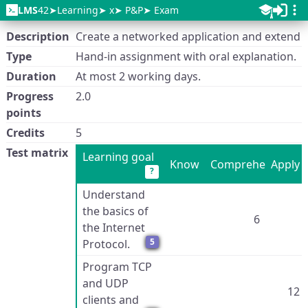
LMS
42
Learning
x
P&P
Exam
Description
Create a networked application and extend S
Type
Hand-in assignment with oral explanation.
Duration
At most 2 working days.
Progress
2.0
points
Credits
5
Test matrix
Learning goal
Know
Comprehend
Apply
?
Understand
the basics of
6
the Internet
5
Protocol.
Program TCP
and UDP
12
clients and