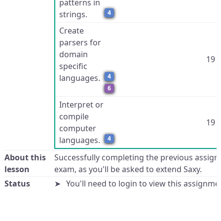
patterns in
4
strings.
Create
parsers for
domain
19
specific
4
languages.
6
Interpret or
compile
19
computer
4
languages.
About this
Successfully completing the previous assign
lesson
exam, as you'll be asked to extend Saxy.
Status
You'll need to login to view this assignme