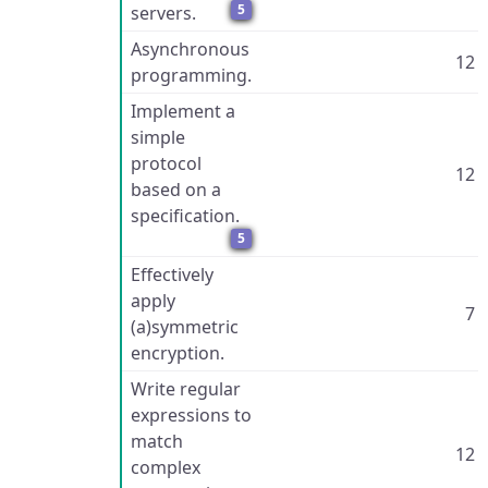
5
servers.
Asynchronous
12
programming.
Implement a
simple
protocol
12
based on a
specification.
5
Effectively
apply
7
(a)symmetric
encryption.
Write regular
expressions to
match
12
complex