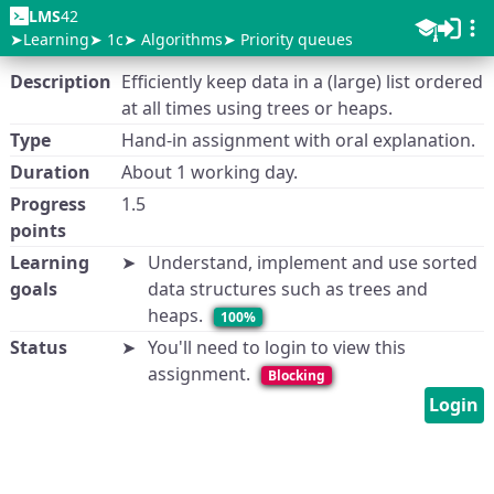
LMS
42
Learning
1c
Algorithms
Priority queues
Description
Efficiently keep data in a (large) list ordered
at all times using trees or heaps.
Type
Hand-in assignment with oral explanation.
Duration
About 1 working day.
Progress
1.5
points
Learning
Understand, implement and use sorted
goals
data structures such as trees and
heaps.
100%
Status
You'll need to login to view this
assignment.
Blocking