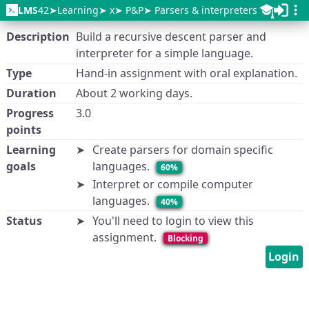
LMS
42
Learning
x
P&P
Parsers & interpreters
Description
Build a recursive descent parser and
interpreter for a simple language.
Type
Hand-in assignment with oral explanation.
Duration
About 2 working days.
Progress
3.0
points
Learning
Create parsers for domain specific
goals
languages.
60%
Interpret or compile computer
languages.
40%
Status
You'll need to login to view this
assignment.
Blocking