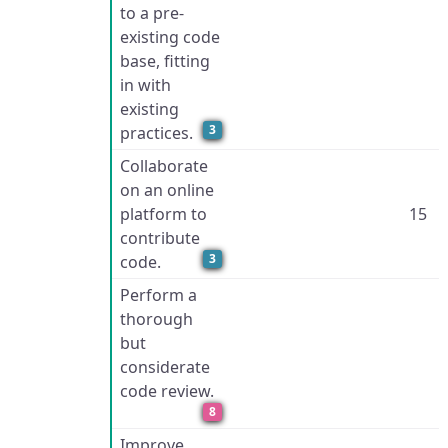
to a pre-
existing code
base, fitting
in with
existing
3
practices.
Collaborate
on an online
platform to
15
contribute
3
code.
Perform a
thorough
but
considerate
code review.
8
Improve