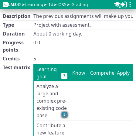
LMS
42
Learning
1d
OSS
Grading
Description
The previous assignments will make up your
Type
Project with assessment.
Duration
About 0 working day.
Progress
0.0
points
Credits
5
Test matrix
Learning
Know
Comprehend
Apply
?
goal
Analyze a
large and
complex pre-
existing code
3
base.
Contribute a
new feature