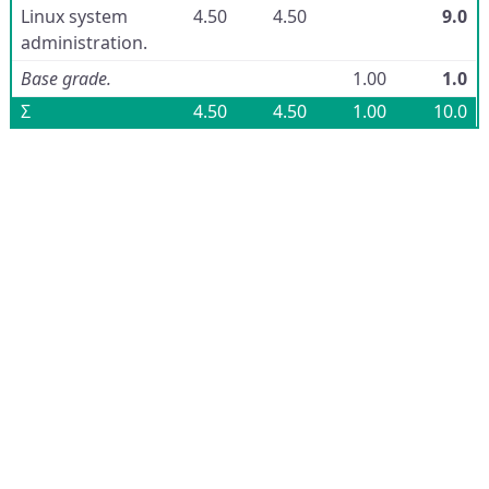
Linux system
4.50
4.50
9.0
administration.
Base grade.
1.00
1.0
Σ
4.50
4.50
1.00
10.0