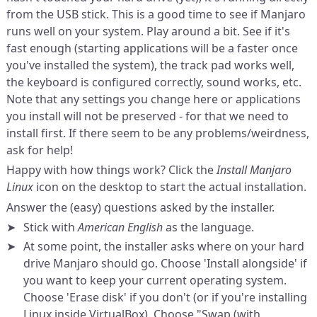
from the USB stick. This is a good time to see if Manjaro
runs well on your system. Play around a bit. See if it's
fast enough (starting applications will be a faster once
you've installed the system), the track pad works well,
the keyboard is configured correctly, sound works, etc.
Note that any settings you change here or applications
you install will not be preserved - for that we need to
install first. If there seem to be any problems/weirdness,
ask for help!
Happy with how things work? Click the
Install Manjaro
Linux
icon on the desktop to start the actual installation.
Answer the (easy) questions asked by the installer.
Stick with
American English
as the language.
At some point, the installer asks where on your hard
drive Manjaro should go. Choose 'Install alongside' if
you want to keep your current operating system.
Choose 'Erase disk' if you don't (or if you're installing
Linux inside VirtualBox). Choose "Swap (with