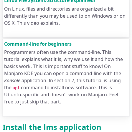
Linux File System/Structure Explained!
On Linux, files and directories are organized a bit
differently than you may be used to on Windows or on
OS X. This video explains.
Command-line for beginners
Programmers often use the command-line. This
tutorial explains what it is, why we use it and how the
basics work. This is important stuff to know! On
Manjaro KDE you can open a command-line with the
Konsole
application. In section 7, this tutorial is using
the
command to install new software. This is
apt
Ubuntu-specific and doesn't work on Manjaro. Feel
free to just skip that part.
Install the lms application