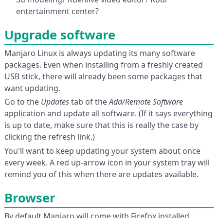
entertainment center?
Upgrade software
Manjaro Linux is always updating its many software
packages. Even when installing from a freshly created
USB stick, there will already been some packages that
want updating.
Go to the
Updates
tab of the
Add/Remote Software
application and update all software. (If it says everything
is up to date, make sure that this is really the case by
clicking the refresh link.)
You'll want to keep updating your system about once
every week. A red up-arrow icon in your system tray will
remind you of this when there are updates available.
Browser
By default Manjaro will come with Firefox installed,