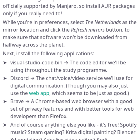
officially supported by Manjaro, so install AUR packages
only if you really need to!
While you're in preferences, select
The Netherlands
as the
mirror location and click the
Refresh mirrors
button, to
make sure that software won't be downloaded from
halfway across the planet.
Next, install the following applications:
visual-studio-code-bin → The code editor we'll be
using throughout the study programme.
Discord → The chat/voice/video service we'll use for
digital communication. (Though you may also just
use the
web app
, which seems to be just as good.)
Brave → A Chrome-based web browser with a good
set of privacy features and with better tools for web
developers than Firefox.
And of course anything else you like - it's free! Spotify
music? Steam gaming? Krita digital painting? Blender
3d modeling? Kdenlive video editor? Kodi