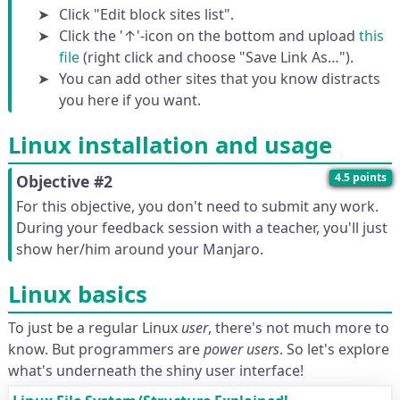
Click "Edit block sites list".
Click the '↑'-icon on the bottom and upload
this
file
(right click and choose "Save Link As…").
You can add other sites that you know distracts
you here if you want.
Linux installation and usage
4.5 points
Objective #2
For this objective, you don't need to submit any work.
During your feedback session with a teacher, you'll just
show her/him around your Manjaro.
Linux basics
To just be a regular Linux
user
, there's not much more to
know. But programmers are
power users
. So let's explore
what's underneath the shiny user interface!