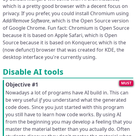
which is a pretty good browser with a decent focus on
privacy. If you prefer, you could install Chromium using
Add/Remove Software
, which is the Open Source version
of Google Chrome. Fun fact: Chromium is Open Source
because it is based on Apple Safari, which is Open
Source because it is based on Konqueror, which is the
(now defunct) browser that was created for KDE, the
desktop interface you're currently using.
Disable AI tools
MUST
Objective #1
Nowadays a lot of programs have AI build in. This can
be very useful
if
you understand what the generated
code does. Since you just started with this program
you still have to learn how code works. By using AI
from the beginning you may develop a feeling that you
master the material better than you actually do. Often