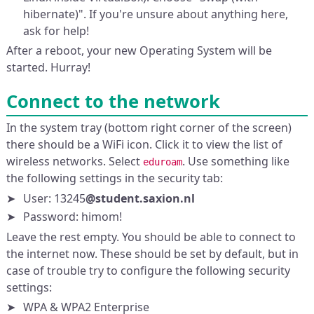
hibernate)". If you're unsure about anything here,
ask for help!
After a reboot, your new Operating System will be
started. Hurray!
Connect to the network
In the system tray (bottom right corner of the screen)
there should be a WiFi icon. Click it to view the list of
wireless networks. Select
. Use something like
eduroam
the following settings in the security tab:
User: 13245
@student.saxion.nl
Password: himom!
Leave the rest empty. You should be able to connect to
the internet now. These should be set by default, but in
case of trouble try to configure the following security
settings:
WPA & WPA2 Enterprise