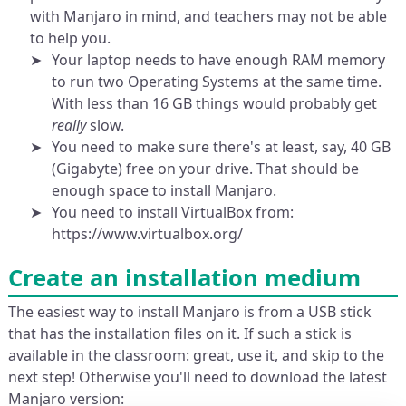
with Manjaro in mind, and teachers may not be able
to help you.
Your laptop needs to have enough RAM memory
to run two Operating Systems at the same time.
With less than 16 GB things would probably get
really
slow.
You need to make sure there's at least, say, 40 GB
(Gigabyte) free on your drive. That should be
enough space to install Manjaro.
You need to install VirtualBox from:
https://www.virtualbox.org/
Create an installation medium
The easiest way to install Manjaro is from a USB stick
that has the installation files on it. If such a stick is
available in the classroom: great, use it, and skip to the
next step! Otherwise you'll need to download the latest
Manjaro version: