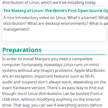
distribution of Linux, which we'll be installing today.
The Making of Linux: The World's First Open-Source O
A nice introductory video on Linux. What's a kernel? What
distribution? What are desktop environments? What is p
management?
Preparations
In order to install Manjaro you need a compatible
computer. Fortunately, nowadays Linux runs on most
systems without any (major) problems. Apple MacBooks
are an exception: important features such as Wi-Fi,
audio and suspend don't always work, depending on the
exact hardware version. There's an easy way to find out
though: most Linux distributions can be booted from a
USB-stick, without modifying anything on the internal
drive. That way, you can see if everything works before