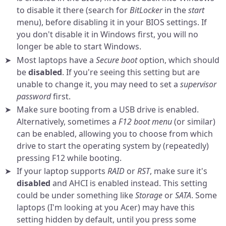
to disable it there (search for
BitLocker
in the
start
menu), before disabling it in your BIOS settings. If
you don't disable it in Windows first, you will no
longer be able to start Windows.
Most laptops have a
Secure boot
option, which should
be
disabled
. If you're seeing this setting but are
unable to change it, you may need to set a
supervisor
password
first.
Make sure booting from a USB drive is enabled.
Alternatively, sometimes a
F12 boot menu
(or similar)
can be enabled, allowing you to choose from which
drive to start the operating system by (repeatedly)
pressing F12 while booting.
If your laptop supports
RAID
or
RST
, make sure it's
disabled
and AHCI is enabled instead. This setting
could be under something like
Storage
or
SATA
. Some
laptops (I'm looking at you Acer) may have this
setting hidden by default, until you press some