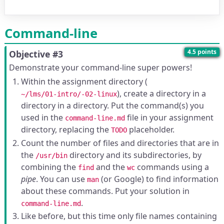
Command-line
4.5 points
Objective #3
Demonstrate your command-line super powers!
Within the assignment directory (
), create a directory in a
~/lms/01-intro/-02-linux
directory in a directory. Put the command(s) you
used in the
file in your assignment
command-line.md
directory, replacing the
placeholder.
TODO
Count the number of files and directories that are in
the
directory and its subdirectories, by
/usr/bin
combining the
and the
commands using a
find
wc
pipe
. You can use
(or Google) to find information
man
about these commands. Put your solution in
.
command-line.md
Like before, but this time only file names containing