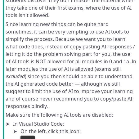
students discover they don't master the material when
they take one of their first exams, where the use of AI
tools isn't allowed.
Since learning new things can be quite hard
sometimes, it can be very tempting to use AI tools to
simplify the process. Because we want you to learn
what code does, instead of copy pasting AI responses /
letting it do the problem solving part for you, the use
of AI tools is NOT allowed for all modules in 0 and 1a. In
later modules the use of AI is allowed (exams still
excluded
) since you then should be able to understand
the AI generated code better — although we still
suggest to limit the use of AI to improve your learning
and of course never recommend you to copy/paste AI
responses blindly.
Make sure the following AI tools are disabled:
In Visual Studio Code:
On the left, click this icon: