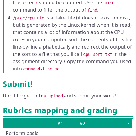
the letter
should be counted. Use the
x
grep
command to filter the output of
.
find
is a 'fake' file (it doesn't exist on disk,
/proc/cpuinfo
but is generated by the Linux kernel when it is read)
that contains a lot of information about the CPU
cores in your computer. Sort the contents of this file
line-by-line alphabetically and redirect the output of
the sort to a file that you'll call
in the
cpu-sort.txt
assignment directory. Copy the command you used
into
.
command-line.md
Submit!
Don't forget to
and submit your work!
lms upload
Rubrics mapping and grading
#1
#2
-
Σ
Perform basic