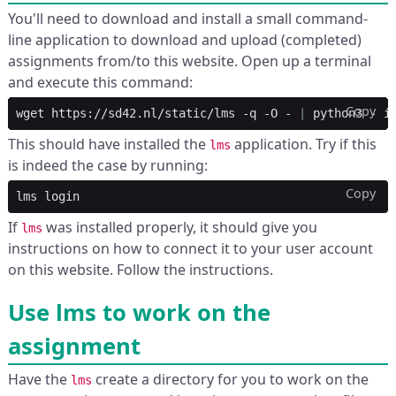
You'll need to download and install a small command-
line application to download and upload (completed)
assignments from/to this website. Open up a terminal
and execute this command:
Copy
wget
https://sd42.nl/static/lms
-q
-O
-
|
python3
-
This should have installed the
application. Try if this
lms
is indeed the case by running:
Copy
lms
If
was installed properly, it should give you
lms
instructions on how to connect it to your user account
on this website. Follow the instructions.
Use lms to work on the
assignment
Have the
create a directory for you to work on the
lms