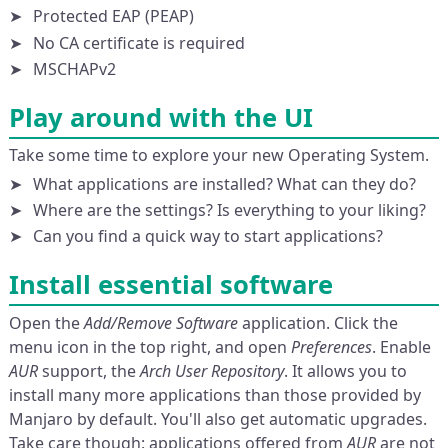
Protected EAP (PEAP)
No CA certificate is required
MSCHAPv2
Play around with the UI
Take some time to explore your new Operating System.
What applications are installed? What can they do?
Where are the settings? Is everything to your liking?
Can you find a quick way to start applications?
Install essential software
Open the
Add/Remove Software
application. Click the
menu icon in the top right, and open
Preferences
. Enable
AUR
support, the
Arch User Repository
. It allows you to
install many more applications than those provided by
Manjaro by default. You'll also get automatic upgrades.
Take care though: applications offered from
AUR
are not