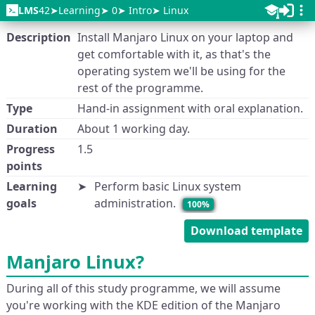
LMS
42
Learning
0
Intro
Linux
Description
Install Manjaro Linux on your laptop and
get comfortable with it, as that's the
operating system we'll be using for the
rest of the programme.
Type
Hand-in assignment with oral explanation.
Duration
About 1 working day.
Progress
1.5
points
Learning
Perform basic Linux system
goals
administration.
100%
Download template
Manjaro Linux?
During all of this study programme, we will assume
you're working with the KDE edition of the Manjaro