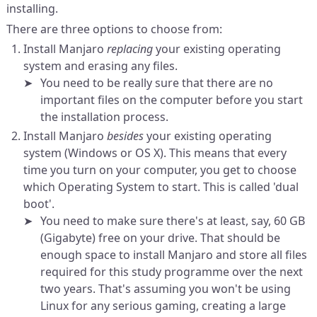
installing.
There are three options to choose from:
Install Manjaro
replacing
your existing operating
system and erasing any files.
You need to be really sure that there are no
important files on the computer before you start
the installation process.
Install Manjaro
besides
your existing operating
system (Windows or OS X). This means that every
time you turn on your computer, you get to choose
which Operating System to start. This is called 'dual
boot'.
You need to make sure there's at least, say, 60 GB
(Gigabyte) free on your drive. That should be
enough space to install Manjaro and store all files
required for this study programme over the next
two years. That's assuming you won't be using
Linux for any serious gaming, creating a large