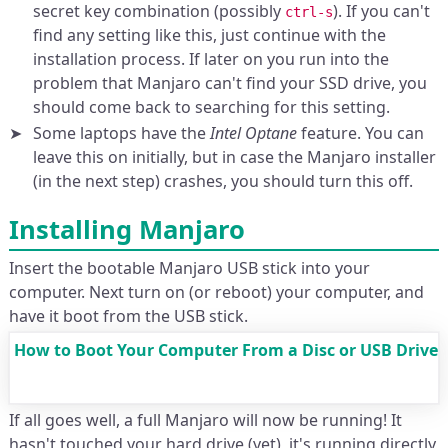
secret key combination (possibly
). If you can't
ctrl-s
find any setting like this, just continue with the
installation process. If later on you run into the
problem that Manjaro can't find your SSD drive, you
should come back to searching for this setting.
Some laptops have the
Intel Optane
feature. You can
leave this on initially, but in case the Manjaro installer
(in the next step) crashes, you should turn this off.
Installing Manjaro
Insert the bootable Manjaro USB stick into your
computer. Next turn on (or reboot) your computer, and
have it boot from the USB stick.
How to Boot Your Computer From a Disc or USB Drive
If all goes well, a full Manjaro will now be running! It
hasn't touched your hard drive (yet), it's running directly