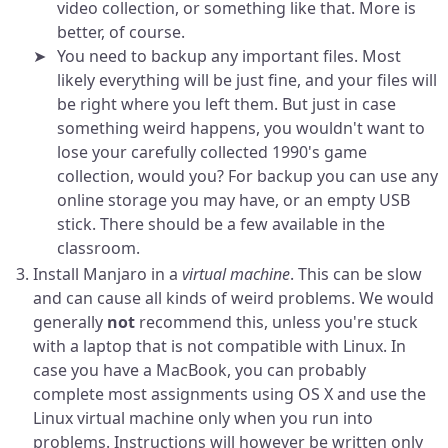
video collection, or something like that. More is
better, of course.
You need to backup any important files. Most
likely everything will be just fine, and your files will
be right where you left them. But just in case
something weird happens, you wouldn't want to
lose your carefully collected 1990's game
collection, would you? For backup you can use any
online storage you may have, or an empty USB
stick. There should be a few available in the
classroom.
Install Manjaro in a
virtual machine
. This can be slow
and can cause all kinds of weird problems. We would
generally
not
recommend this, unless you're stuck
with a laptop that is not compatible with Linux. In
case you have a MacBook, you can probably
complete most assignments using OS X and use the
Linux virtual machine only when you run into
problems. Instructions will however be written only