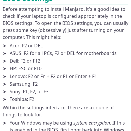
Before attempting to install Manjaro, it's a good idea to
check if your laptop is configured appropriately in the
BIOS settings. To open the BIOS settings, you can usually
press some key (obsessively) just after turning on your
computer. This might help:
Acer: F2 or DEL
ASUS: F2 for all PCs, F2 or DEL for motherboards
Dell: F2 or F12
HP: ESC or F10
Lenovo: F2 or Fn + F2 or F1 or Enter + F1
Samsung: F2
Sony: F1, F2, or F3
Toshiba: F2
Within the settings interface, there are a couple of
things to look for:
Your Windows may be using
system encryption
. If this
is enabled in the BIOS, first boot back into Windows