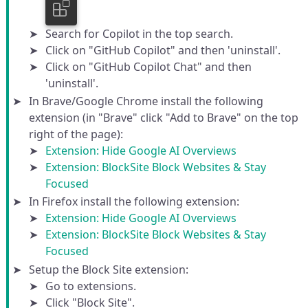
Search for Copilot in the top search.
Click on "GitHub Copilot" and then 'uninstall'.
Click on "GitHub Copilot Chat" and then
'uninstall'.
In Brave/Google Chrome install the following
extension (in "Brave" click "Add to Brave" on the top
right of the page):
Extension: Hide Google AI Overviews
Extension: BlockSite Block Websites & Stay
Focused
In Firefox install the following extension:
Extension: Hide Google AI Overviews
Extension: BlockSite Block Websites & Stay
Focused
Setup the Block Site extension:
Go to extensions.
Click "Block Site".