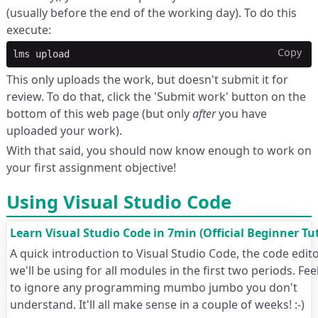
(usually before the end of the working day). To do this
execute:
Copy
lms
This only uploads the work, but doesn't submit it for
review. To do that, click the 'Submit work' button on the
bottom of this web page (but only
after
you have
uploaded your work).
With that said, you should now know enough to work on
your first assignment objective!
Using Visual Studio Code
Learn Visual Studio Code in 7min (Official Beginner Tut
A quick introduction to Visual Studio Code, the code edito
we'll be using for all modules in the first two periods. Fee
to ignore any programming mumbo jumbo you don't
understand. It'll all make sense in a couple of weeks! :-)