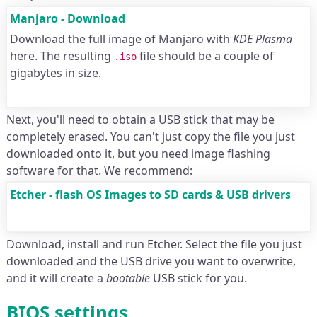
Manjaro - Download
Download the full image of Manjaro with
KDE Plasma
here. The resulting
file should be a couple of
.iso
gigabytes in size.
Next, you'll need to obtain a USB stick that may be
completely erased. You can't just copy the file you just
downloaded onto it, but you need image flashing
software for that. We recommend:
Etcher - flash OS Images to SD cards & USB drivers
Download, install and run Etcher. Select the file you just
downloaded and the USB drive you want to overwrite,
and it will create a
bootable
USB stick for you.
BIOS settings