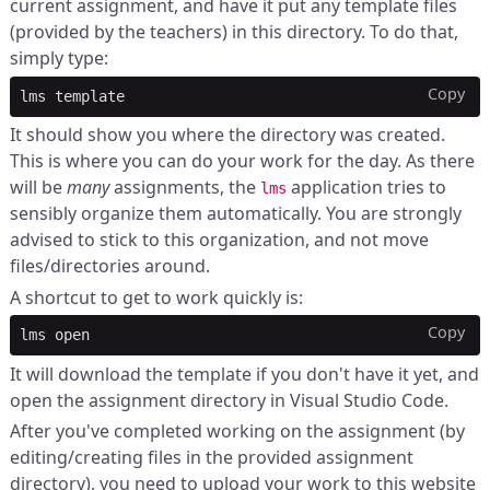
current assignment, and have it put any template files
(provided by the teachers) in this directory. To do that,
simply type:
Copy
lms
It should show you where the directory was created.
This is where you can do your work for the day. As there
will be
many
assignments, the
application tries to
lms
sensibly organize them automatically. You are strongly
advised to stick to this organization, and not move
files/directories around.
A shortcut to get to work quickly is:
Copy
lms
It will download the template if you don't have it yet, and
open the assignment directory in Visual Studio Code.
After you've completed working on the assignment (by
editing/creating files in the provided assignment
directory), you need to upload your work to this website