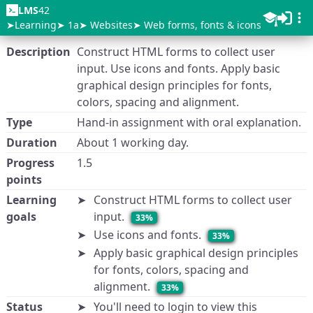
LMS
42
Learning
1a
Websites
Web forms, fonts & icons
Description
Construct HTML forms to collect user
input. Use icons and fonts. Apply basic
graphical design principles for fonts,
colors, spacing and alignment.
Type
Hand-in assignment with oral explanation.
Duration
About 1 working day.
Progress
1.5
points
Learning
Construct HTML forms to collect user
goals
input.
33%
Use icons and fonts.
33%
Apply basic graphical design principles
for fonts, colors, spacing and
alignment.
33%
Status
You'll need to login to view this