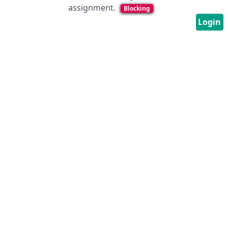
assignment.
Blocking