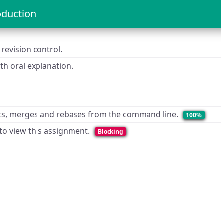
oduction
revision control.
h oral explanation.
ts, merges and rebases from the command line.
100%
 to view this assignment.
Blocking