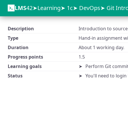
LMS
42
Learning
1c
DevOps
Git Intr
Description
Introduction to source 
Type
Hand-in assignment wit
Duration
About 1 working day.
Progress points
1.5
Learning goals
Perform Git commi
Status
You'll need to login