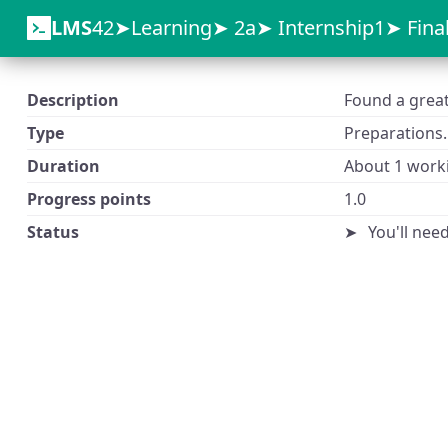
LMS
42
Learning
2a
Internship1
Fina
Description
Found a great 
Type
Preparations.
Duration
About 1 worki
Progress points
1.0
Status
You'll nee