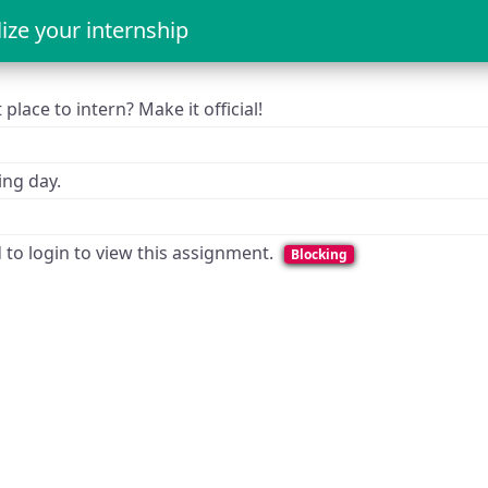
lize your internship
place to intern? Make it official!
ng day.
d to login to view this assignment.
Blocking