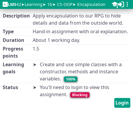
LMS
42
Learning
1b
CS-OOP
Encapsulation
Description
Apply encapsulation to our RPG to hide
details and data from the outside world.
Type
Hand-in assignment with oral explanation.
Duration
About 1 working day.
Progress
1.5
points
Learning
Create and use simple classes with a
goals
constructor, methods and instance
variables.
100%
Status
You'll need to login to view this
assignment.
Blocking