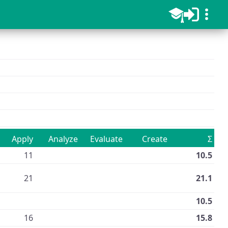
d
Apply
Analyze
Evaluate
Create
Σ
11
10.5
21
21.1
10.5
16
15.8