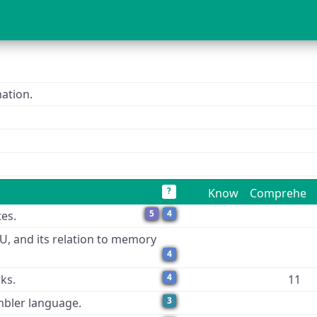
ation.
?
Know
Comprehen
5
4
tes.
PU, and its relation to memory
4
4
ks.
11
3
mbler language.