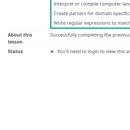
Interpret or compile computer la
Create parsers for domain specifi
Write regular expressions to match
About this
Successfully completing the previous
lesson
Status
You'll need to login to view this