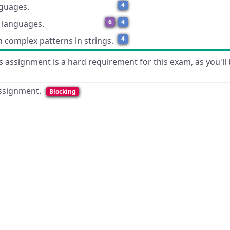
4
nguages.
6
4
c languages.
4
 complex patterns in strings.
 assignment is a hard requirement for this exam, as you'll 
 assignment.
Blocking