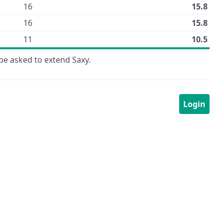
16
15.8
16
15.8
11
10.5
be asked to extend Saxy.