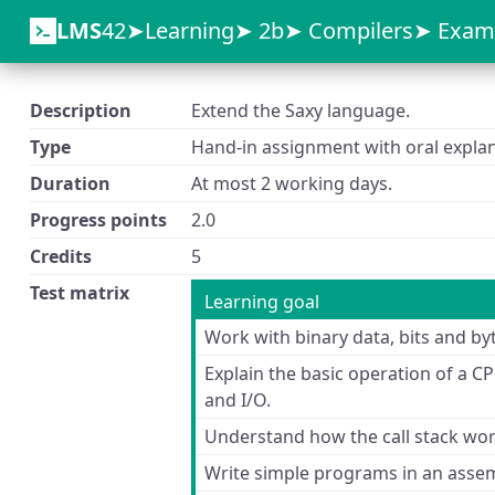
LMS
42
Learning
2b
Compilers
Exam
Description
Extend the Saxy language.
Type
Hand-in assignment with oral explan
Duration
At most 2 working days.
Progress points
2.0
Credits
5
Test matrix
Learning goal
Work with binary data, bits and by
Explain the basic operation of a C
and I/O.
Understand how the call stack wor
Write simple programs in an asse