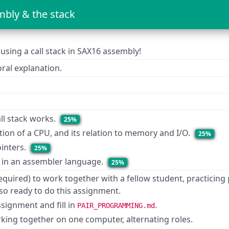
bly & the stack
using a call stack in SAX16 assembly!
ral explanation.
ll stack works.
25%
tion of a CPU, and its relation to memory and I/O.
25%
inters.
25%
 in an assembler language.
25%
equired) to work together with a fellow student, practicing
so ready to do this assignment.
ssignment and fill in
.
PAIR_PROGRAMMING.md
ing together on one computer, alternating roles.