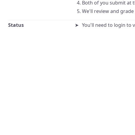
Both of you submit at 
We'll review and grade
Status
You'll need to login to