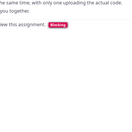
the same time, with only one uploading the actual code.
 you together.
 view this assignment.
Blocking