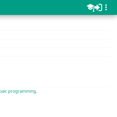
pair programming
.