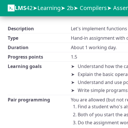
LMS
42
Learning
2b
Compilers
Assem
Description
Let's implement functions 
Type
Hand-in assignment with o
Duration
About 1 working day.
Progress points
1.5
Learning goals
Understand how the ca
Explain the basic opera
Understand and use po
Write simple programs
Pair programming
You are allowed (but not r
Find a student who's al
Both of you start the a
Do the assignment work