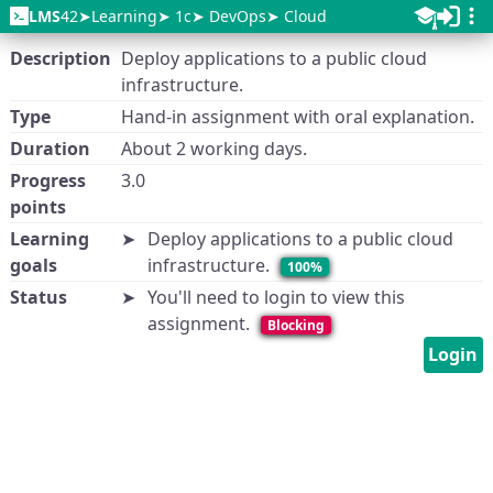
LMS
42
Learning
1c
DevOps
Cloud
Description
Deploy applications to a public cloud
infrastructure.
Type
Hand-in assignment with oral explanation.
Duration
About 2 working days.
Progress
3.0
points
Learning
Deploy applications to a public cloud
goals
infrastructure.
100%
Status
You'll need to login to view this
assignment.
Blocking