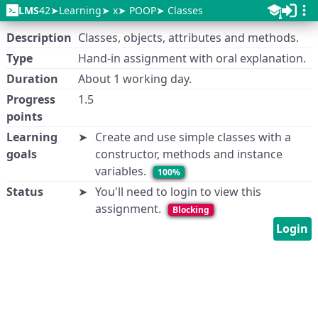
LMS
42
Learning
x
POOP
Classes
Description
Classes, objects, attributes and methods.
Type
Hand-in assignment with oral explanation.
Duration
About 1 working day.
Progress
1.5
points
Learning
Create and use simple classes with a
goals
constructor, methods and instance
variables.
100%
Status
You'll need to login to view this
assignment.
Blocking