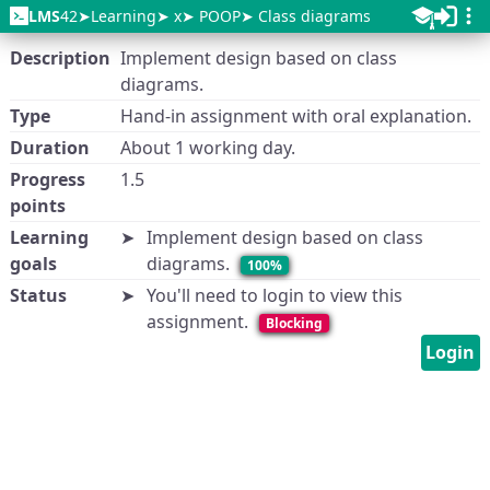
LMS
42
Learning
x
POOP
Class diagrams
Description
Implement design based on class
diagrams.
Type
Hand-in assignment with oral explanation.
Duration
About 1 working day.
Progress
1.5
points
Learning
Implement design based on class
goals
diagrams.
100%
Status
You'll need to login to view this
assignment.
Blocking