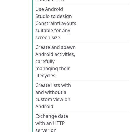
Use Android
Studio to design
ConstraintLayouts
suitable for any
screen size.
Create and spawn
Android activities,
carefully
managing their
lifecycles.
Create lists with
and without a
custom view on
Android.
Exchange data
with an HTTP
server on