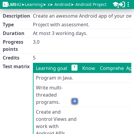
LMS
42
Learning
x
Android
Android Project
Description
Create an awesome Android app of your ow
Type
Project with assessment.
Duration
At most 3 working days.
Progress
3.0
points
Credits
5
Test matrix
?
Learning goal
Know
Comprehend
App
Program in Java.
Write multi-
threaded
4
programs.
Create and
control Views and
work with
Android APIs.